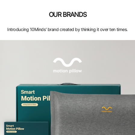
OUR BRANDS
Introducing 10Minds' brand created by thinking it over ten times.