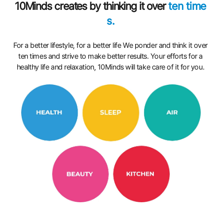
10Minds creates by thinking it over
ten time
s.
For a better lifestyle, for a better life We ponder and think it over
ten times and strive to make better results. Your efforts for a
healthy life and relaxation, 10Minds will take care of it for you.