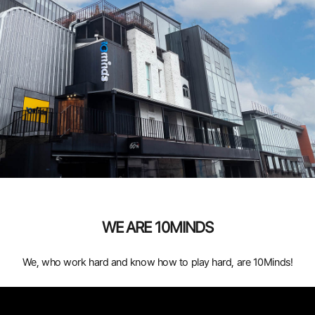
WE ARE 10MINDS
We, who work hard and know how to play hard, are 10Minds!