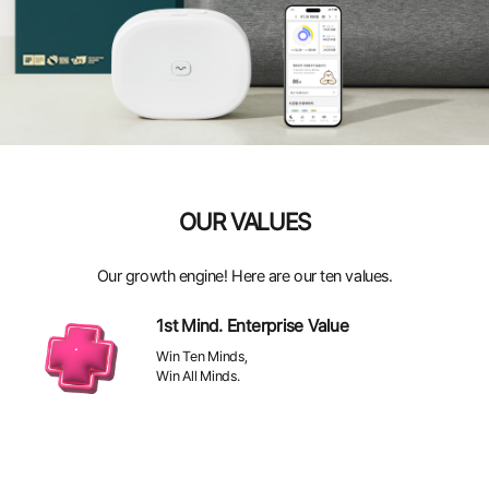
OUR VALUES
Our growth engine! Here are our ten values.
1st Mind. Enterprise Value
Win Ten Minds,
Win All Minds.