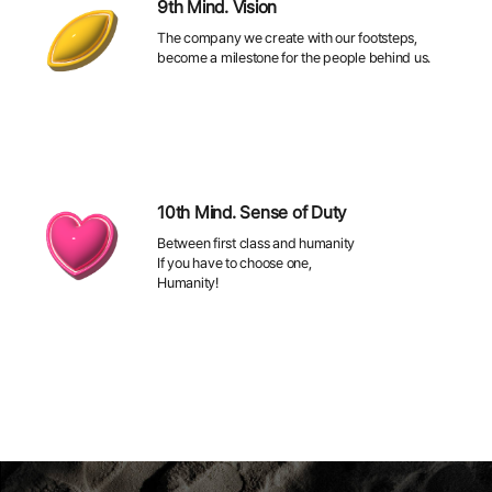
9th Mind. Vision
The company we create with our footsteps,
become a milestone for the people behind us.
10th Mind. Sense of Duty
Between first class and humanity
If you have to choose one,
Humanity!