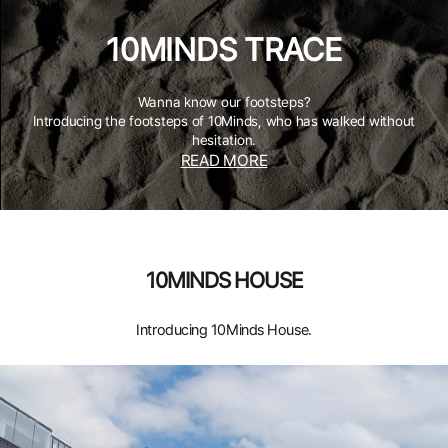
10MINDS TRACE
Wanna know our footsteps?
Introducing the footsteps of 10Minds, who has walked without
hesitation.
READ MORE
10MINDS HOUSE
Introducing 10Minds House.