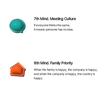
7th Mind. Meeting Culture
If everyone thinks the same,
It means someone has no idea.
8th Mind. Family Priority
When the family is happy, the company is happy,
and when the company is happy, the country is
happy.