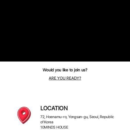
Would you like to join us?
ARE YOU READY?
LOCATION
72, Hoenamu-ro, Yongsan-gu, Seoul, Republic
of Korea
10MINDS HOUSE