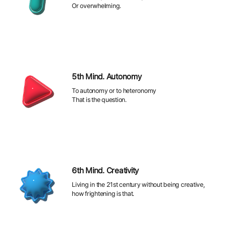
Or overwhelming.
5th Mind. Autonomy
To autonomy or to heteronomy
That is the question.
6th Mind. Creativity
Living in the 21st century without being creative,
how frightening is that.