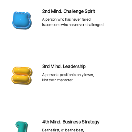
2nd Mind. Challenge Spirit
A person who has never failed
Is someone who has never challenged.
3rd Mind. Leadership
A person's position is only lower,
Not their character.
4th Mind. Business Strategy
Be the first, or be the best,