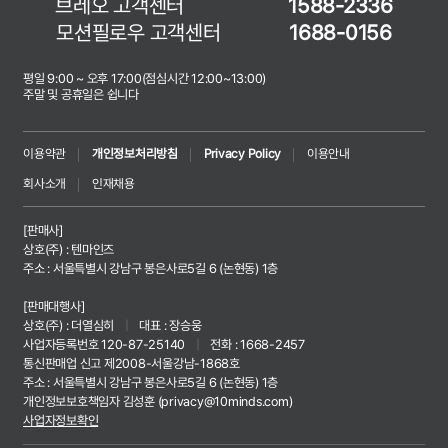
브레오 고객센터
1588-2336
모션필로우 고객센터
1688-0156
평일 9:00 ~ 오후 17:00(점심시간 12:00~13:00)
주말 및 공휴일은 쉽니다
이용약관
개인정보처리방침
Privacy Policy
이용안내
회사소개
인재채용
[판매사]
상호(주) : 텐마인즈
주소 : 서울특별시 강남구 봉은사로5길 6 (논현동) 1층
[판매대행사]
상호(주) : 더열심히
|
대표 : 장승웅
사업자등록번호 120-87-25140
|
전화 : 1668-2457
통신판매업 신고 제2008-서울강남-1868호
주소 : 서울특별시 강남구 봉은사로5길 6 (논현동) 1층
개인정보보호책임자 김성훈 (
privacy@10minds.com
)
사업자정보확인