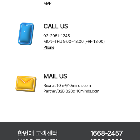
MAP
CALL US
02-2051-1245
MON~THU 9:00~18:00 (FRI~13:00)
Phone
MAIL US
Recruit
10hr@10minds.com
Partner/B2B
B2B@10minds.com
한번애 고객센터
1668-2457