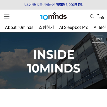
3초면 끝! 지금 가입하면
적립금 3,000원 증정
0
About 10minds
쇼핑하기
AI Sleepbot Pro
AI 모
Korean